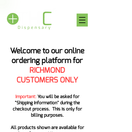
Welcome to our online
ordering platform for
RICHMOND
CUSTOMERS ONLY
Important:
You will be asked for
"Shipping Information" during the
checkout process. This is only for
billing purposes.
All products shown are available for