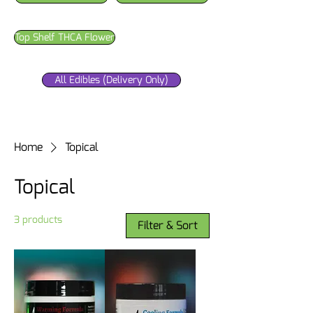
Top Shelf THCA Flower
All Edibles (Delivery Only)
Home
Topical
Topical
3 products
Filter & Sort