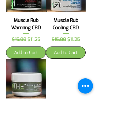
Muscle Rub
Muscle Rub
Warming CBD
Cooling CBD
Regular Price
Sale Price
Regular Price
Sale Price
$15.00
$11.25
$15.00
$11.25
Add to Cart
Add to Cart
Muscle Rub D8
THC and CBD
Price
$42.00