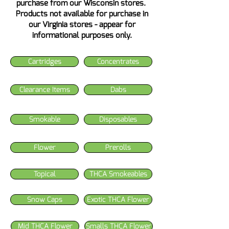
purchase from our Wisconsin stores.
Products not available for purchase in
our Virginia stores - appear for
informational purposes only.
Cartridges
Concentrates
Clearance Items
Dabs
Smokable
Disposables
Flower
Prerolls
Topical
THCA Smokeables
Snow Caps
Exotic THCA Flower
Mid THCA Flower
Smalls THCA Flower