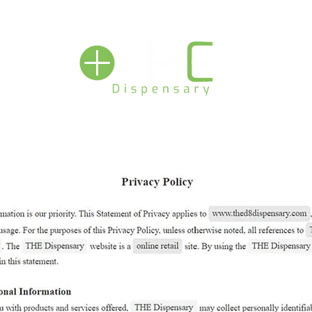
View our podcast - THE DISPENSARY LIVE