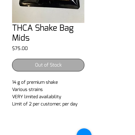
THCA Shake Bag
Mids
Price
$75.00
Out of Stock
14 g of premium shake
Various strains
VERY limited availability
Limit of 2 per customer, per day