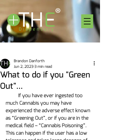
Post
Brandon Danforth
Jun 2, 2023
3 min read
What to do if you "Green
Out"...
	If you have ever ingested too 
much Cannabis you may have 
experienced the adverse effect known 
as “Greening Out”, or if you are in the 
medical field – “Cannabis Poisoning”.  
This can happen if the user has a low 