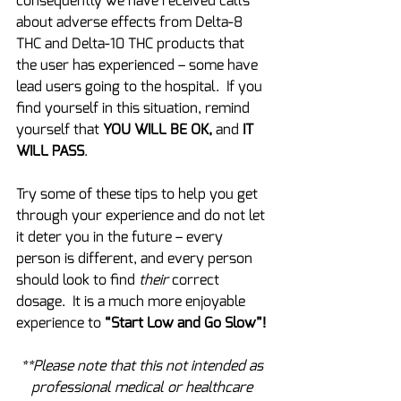
consequently we have received calls 
about adverse effects from Delta-8 
THC and Delta-10 THC products that 
the user has experienced – some have 
lead users going to the hospital.  If you 
find yourself in this situation, remind 
yourself that 
YOU WILL BE OK,
 and 
IT 
WILL PASS
.
Try some of these tips to help you get 
through your experience and do not let 
it deter you in the future – every 
person is different, and every person 
should look to find 
their
 correct 
dosage.  It is a much more enjoyable 
experience to 
“Start Low and Go Slow”!
**Please note that this not intended as 
professional medical or healthcare 