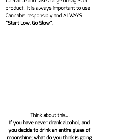
tolerance and takes large dosages of 
product.  It is always important to use 
Cannabis responsibly and ALWAYS 
“Start Low, Go Slow”
.
Think about this…
If you have never drank alcohol, and 
you decide to drink an entire glass of 
moonshine; what do you think is going 