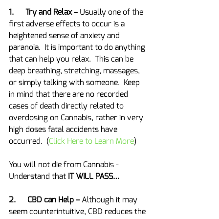
1.      Try and Relax
 – Usually one of the 
first adverse effects to occur is a 
heightened sense of anxiety and 
paranoia.  It is important to do anything 
that can help you relax.  This can be 
deep breathing, stretching, massages, 
or simply talking with someone.  Keep 
in mind that there are no recorded 
cases of death directly related to 
overdosing on Cannabis, rather in very 
high doses fatal accidents have 
occurred.  (
Click Here to Learn More
)
You will not die from Cannabis - 
Understand that 
IT WILL PASS…
2.      CBD can Help – 
Although it may 
seem counterintuitive, CBD reduces the 