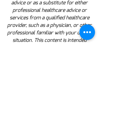
advice or as a substitute for either 
professional healthcare advice or 
services from a qualified healthcare 
provider, such as a physician, or other 
professional familiar with your unique 
situation. This content is intended 
solely as a general product and 
educational aid. If you have any 
questions, please consult your 
physician or pharmacist.
Dislaimer: These statements have not been 
evaluated by the Food and Drug Administration.  
These products are not intended to diagnose, treat, 
cure or prevent any disease.