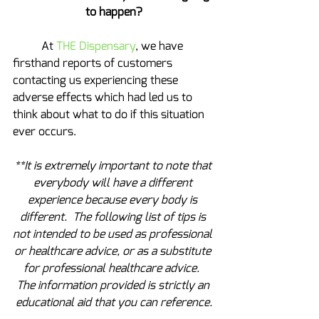
to happen?
	At 
THE Dispensary
, we have 
firsthand reports of customers 
contacting us experiencing these 
adverse effects which had led us to 
think about what to do if this situation 
ever occurs.
**It is extremely important to note that 
everybody will have a different 
experience because every body is 
different.  The following list of tips is 
not intended to be used as professional 
or healthcare advice, or as a substitute 
for professional healthcare advice.  
The information provided is strictly an 
educational aid that you can reference.