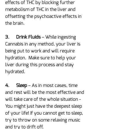
effects of THC by blocking further 
metabolism of THC in the liver and 
offsetting the psychoactive effects in 
the brain.
3.      Drink Fluids
 – While ingesting 
Cannabis in any method, your liver is 
being put to work and will require 
hydration.  Make sure to help your 
liver during this process and stay 
hydrated.
4.      Sleep 
– As in most cases, time 
and rest will be the most effective and 
will take care of the whole situation - 
You might just have the deepest sleep 
of your life! If you cannot get to sleep, 
try to throw on some relaxing music 
and try to drift off.