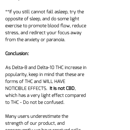
**If you still cannot fall asleep, try the 
opposite of sleep, and do some light 
exercise to promote blood flow, reduce 
stress, and redirect your focus away 
from the anxiety or paranoia.
Conclusion:
As Delta-8 and Delta-10 THC increase in 
popularity, keep in mind that these are 
forms of THC and WILL HAVE 
NOTICIBLE EFFECTS.  
It is not CBD
, 
which has a very light effect compared 
to THC - Do not be confused.
Many users underestimate the 
strength of our product, and 